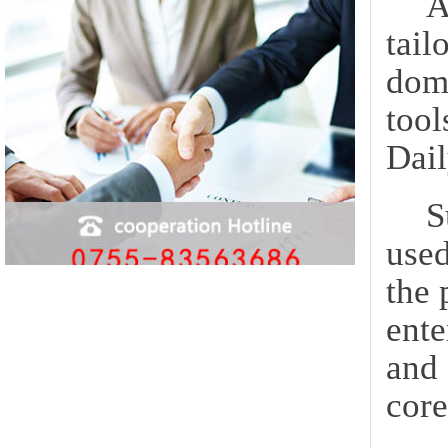
A
tail
dome
tool
Dail
S
used
the 
ente
and 
core