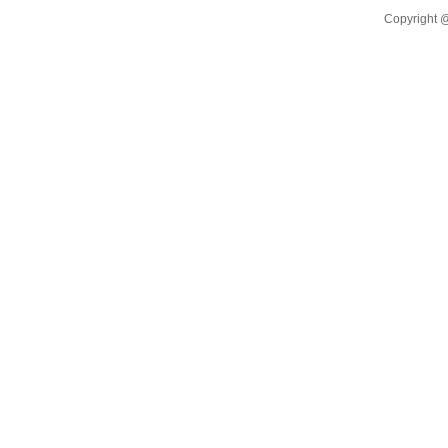
Warehou
Copyright @
EASTCO
TO