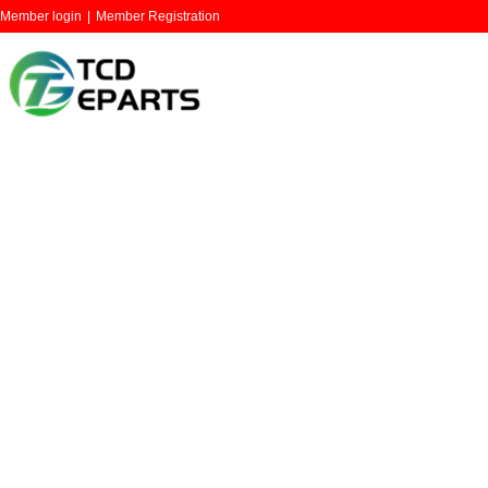
Member login
|
Member Registration