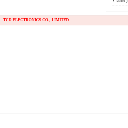
Dutch g
TCD ELECTRONICS CO., LIMITED
TEL:
075
Email：
w
anna@tc
han
lin
Office A
Modern W
Hu