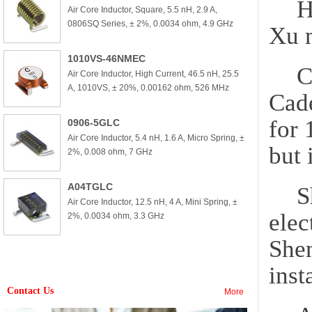
H
Air Core Inductor, Square, 5.5 nH, 2.9 A,
0806SQ Series, ± 2%, 0.0034 ohm, 4.9 GHz
Xu m
1010VS-46NMEC
C
Air Core Inductor, High Current, 46.5 nH, 25.5
A, 1010VS, ± 20%, 0.00162 ohm, 526 MHz
Cad
for 
0906-5GLC
Air Core Inductor, 5.4 nH, 1.6 A, Micro Spring, ±
but 
2%, 0.008 ohm, 7 GHz
A04TGLC
S
Air Core Inductor, 12.5 nH, 4 A, Mini Spring, ±
elec
2%, 0.0034 ohm, 3.3 GHz
She
inst
Contact Us
More