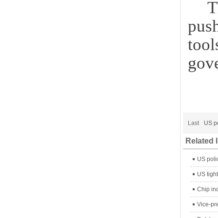
T
pus
tool
gove
Last
US po
Related 
US poli
US tight
Chip in
Vice-pr