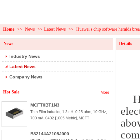
Home
>>
News
>>
Latest News
>>
Huawei's chip software heralds bre
News
Details
Industry News
Latest News
Company News
Hot Sale
More
H
MCFT0BT1N3
elec
Thin Film Inductor, 1.3 nH, 0.25 ohm, 10 GHz,
700 mA, 0402 [1005 Metric], MCFT
abov
comp
B82144A2105J000