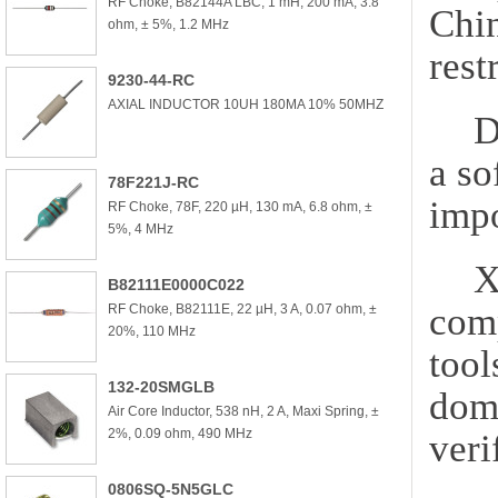
RF Choke, B82144A LBC, 1 mH, 200 mA, 3.8
Chi
ohm, ± 5%, 1.2 MHz
rest
9230-44-RC
AXIAL INDUCTOR 10UH 180MA 10% 50MHZ
D
a so
78F221J-RC
impo
RF Choke, 78F, 220 µH, 130 mA, 6.8 ohm, ±
5%, 4 MHz
X
B82111E0000C022
comp
RF Choke, B82111E, 22 µH, 3 A, 0.07 ohm, ±
20%, 110 MHz
tool
132-20SMGLB
dome
Air Core Inductor, 538 nH, 2 A, Maxi Spring, ±
2%, 0.09 ohm, 490 MHz
veri
0806SQ-5N5GLC