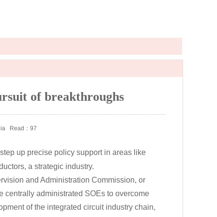
ursuit of breakthroughs
ia
Read：97
 step up precise policy support in areas like
ctors, a strategic industry.
vision and Administration Commission, or
the centrally administrated SOEs to overcome
pment of the integrated circuit industry chain,