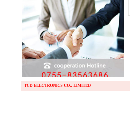
TCD ELECTRONICS CO., LIMITED
TE
Em