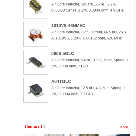
Air Core Inductor, Square, 5.5 nH, 2.9 A,
0806SQ Series, ± 2%, 0.0034 ohm, 4.9 GHz
1010VS-46NMEC
Air Core Inductor, High Current, 46.5 nH, 25.5
A, 1010VS, ± 20%, 0.00162 ohm, 526 MHz
0906-5GLC
Air Core Inductor, 5.4 nH, 1.6 A, Micro Spring, ±
2%, 0.008 ohm, 7 GHz
A04TGLC
Air Core Inductor, 12.5 nH, 4 A, Mini Spring, ±
2%, 0.0034 ohm, 3.3 GHz
Contact Us
More