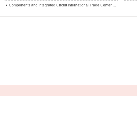
Components and Integrated Circuit International Trade Center officially inaugurated
L:
0755-83563686 0755-88910782
ail：
wendywei@tcdeparts.com anna@tcdeparts.com(Russi