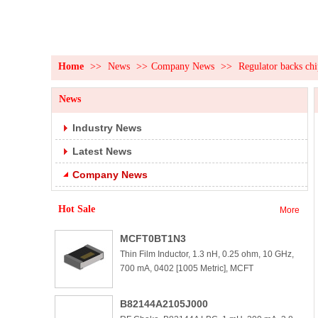
Home
>>
News
>>
Company News
>>
Regulator backs chi
News
Industry News
Latest News
Company News
Hot Sale
More
MCFT0BT1N3
Thin Film Inductor, 1.3 nH, 0.25 ohm, 10 GHz,
700 mA, 0402 [1005 Metric], MCFT
B82144A2105J000