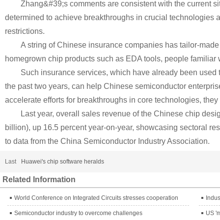
Zhang&#39;s comments are consistent with the current s
determined to achieve breakthroughs in crucial technologies
restrictions.
A string of Chinese insurance companies has tailor-made 
homegrown chip products such as EDA tools, people familiar wi
Such insurance services, which have already been used 
the past two years, can help Chinese semiconductor enterpri
accelerate efforts for breakthroughs in core technologies, they 
Last year, overall sales revenue of the Chinese chip desi
billion), up 16.5 percent year-on-year, showcasing sectoral re
to data from the China Semiconductor Industry Association.
Last
Huawei's chip software heralds
Related Information
World Conference on Integrated Circuits stresses cooperation
Indus
Semiconductor industry to overcome challenges
US 'm