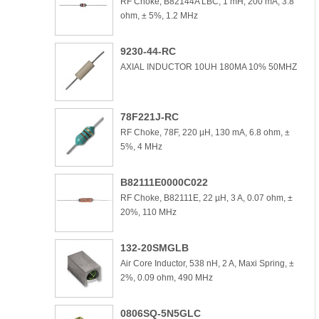
RF Choke, B82144A LBC, 1 mH, 200 mA, 3.8
ohm, ± 5%, 1.2 MHz
9230-44-RC
AXIAL INDUCTOR 10UH 180MA 10% 50MHZ
78F221J-RC
RF Choke, 78F, 220 µH, 130 mA, 6.8 ohm, ±
5%, 4 MHz
B82111E0000C022
RF Choke, B82111E, 22 µH, 3 A, 0.07 ohm, ±
20%, 110 MHz
132-20SMGLB
Air Core Inductor, 538 nH, 2 A, Maxi Spring, ±
2%, 0.09 ohm, 490 MHz
0806SQ-5N5GLC