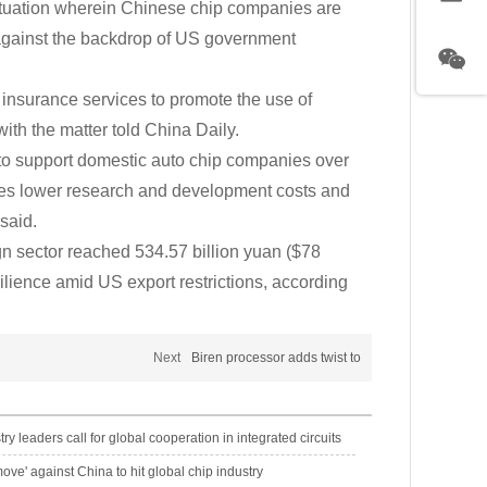
ituation wherein Chinese chip companies are
 against the backdrop of US government
insurance services to promote the use of
th the matter told China Daily.
to support domestic auto chip companies over
ses lower research and development costs and
said.
gn sector reached 534.57 billion yuan ($78
silience amid US export restrictions, according
Next
Biren processor adds twist to
try leaders call for global cooperation in integrated circuits
ove' against China to hit global chip industry