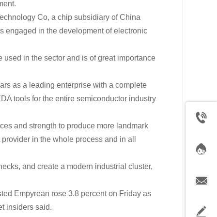
ment.
echnology Co, a chip subsidiary of China
s engaged in the development of electronic
e used in the sector and is of great importance
rs as a leading enterprise with a complete
DA tools for the entire semiconductor industry
rces and strength to produce more landmark
 provider in the whole process and in all
necks, and create a modern industrial cluster,
isted Empyrean rose 3.8 percent on Friday as
t insiders said.