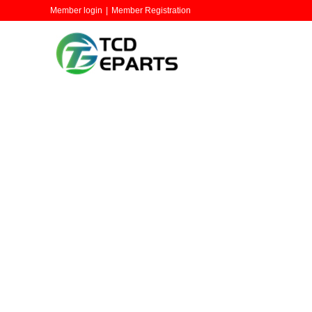
Member login
|
Member Registration