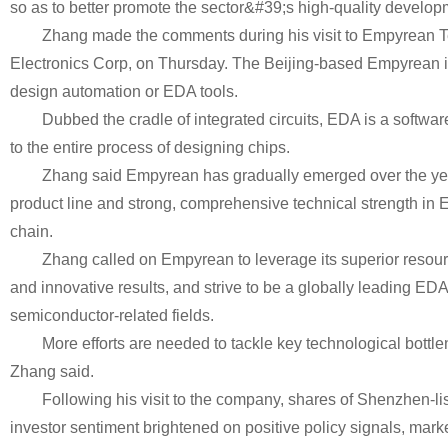
so as to better promote the sector&#39;s high-quality develop
Zhang made the comments during his visit to Empyrean T
Electronics Corp, on Thursday. The Beijing-based Empyrean i
design automation or EDA tools.
Dubbed the cradle of integrated circuits, EDA is a softwar
to the entire process of designing chips.
Zhang said Empyrean has gradually emerged over the yea
product line and strong, comprehensive technical strength in E
chain.
Zhang called on Empyrean to leverage its superior resou
and innovative results, and strive to be a globally leading EDA
semiconductor-related fields.
More efforts are needed to tackle key technological bottle
Zhang said.
Following his visit to the company, shares of Shenzhen-l
investor sentiment brightened on positive policy signals, marke