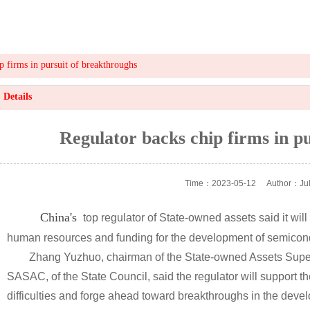
p firms in pursuit of breakthroughs
Details
Regulator backs chip firms in p
Time：2023-05-12
Author：Jul
China's
top regulator of State-owned assets said it will
human resources and funding for the development of semicondu
Zhang Yuzhuo, chairman of the State-owned Assets Super
SASAC, of the State Council, said the regulator will support 
difficulties and forge ahead toward breakthroughs in the develo