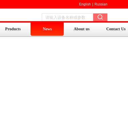
English
|
Russian
Products
News
About us
Contact Us